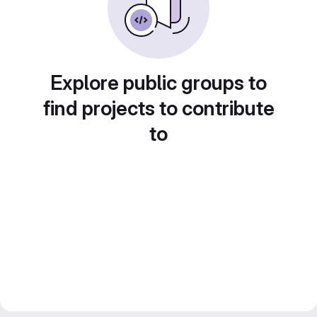
Explore public groups to
find projects to contribute
to