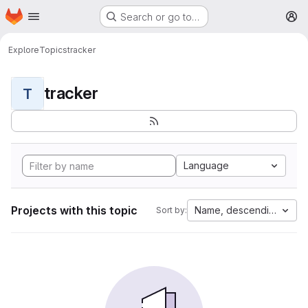
Homepage
Skip to main content
Search or go to…
M
Explore
Topics
tracker
tracker
T
Language
Projects with this topic
Name, descending
Sort by: