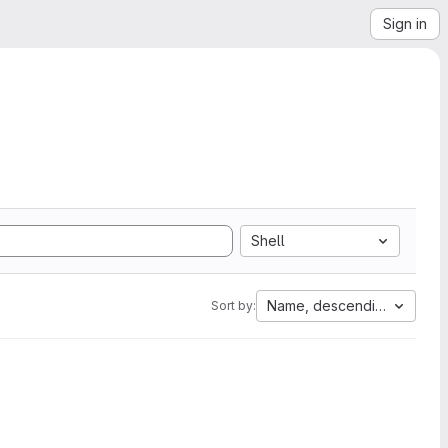
Sign in
Shell
Name, descending
Sort by: