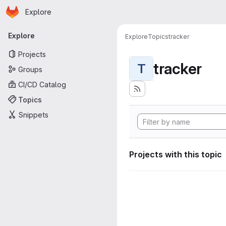
Homepage
Skip to main content
Explore
Primary navigation
Explore
Explore
Topics
tracker
Projects
tracker
T
Groups
CI/CD Catalog
Topics
Snippets
Projects with this topic