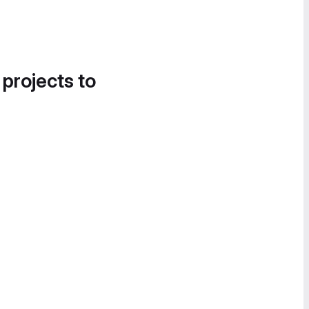
 projects to