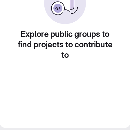
Explore public groups to
find projects to contribute
to