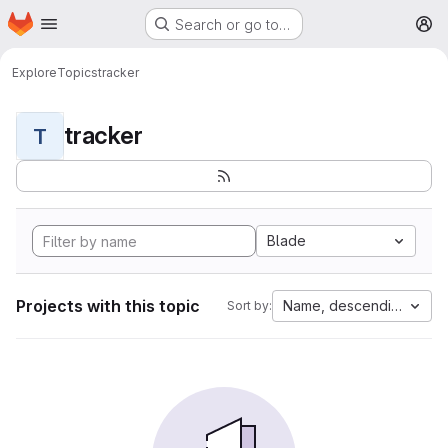
Homepage
Skip to main content
Search or go to…
M
Explore
Topics
tracker
tracker
T
Blade
Projects with this topic
Name, descending
Sort by: