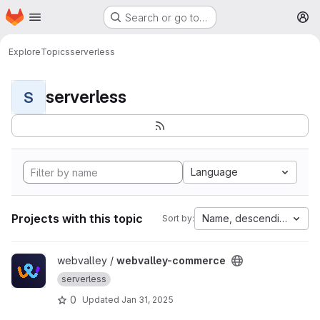
Homepage
Skip to main content
Search or go to…
M
Explore
Topics
serverless
serverless
S
Language
Projects with this topic
Name, descending
Sort by:
View webvalley-commerce project
webvalley /
webvalley-commerce
serverless
0
Updated
Jan 31, 2025