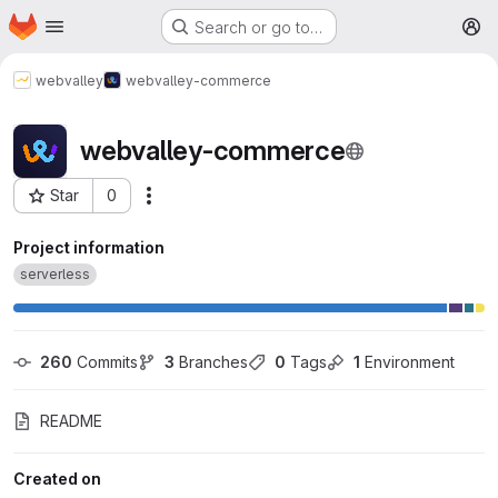
Homepage
Skip to main content
Search or go to…
M
webvalley
webvalley-commerce
webvalley-commerce
Star
0
More actions
Project ID: 494
Project information
serverless
260
 Commits
3
 Branches
0
 Tags
1
 Environment
README
Created on