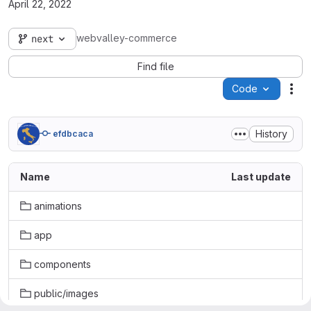
April 22, 2022
webvalley-commerce
next
Find file
Code
Act
History
efdbcaca
Name
Last update
animations
app
components
public/images