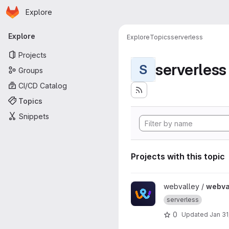
Homepage
Skip to main content
Explore
Primary navigation
Explore
Explore
Topics
serverless
Projects
serverless
S
Groups
CI/CD Catalog
Topics
Snippets
Projects with this topic
View webvalley-commerce p
webvalley /
webva
serverless
0
Updated
Jan 31