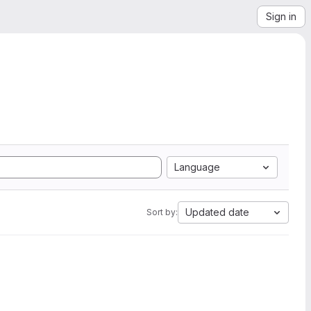
Sign in
Language
Updated date
Sort by: