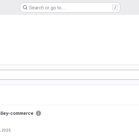
Search or go to…
/
roject
lley-commerce
, 2025