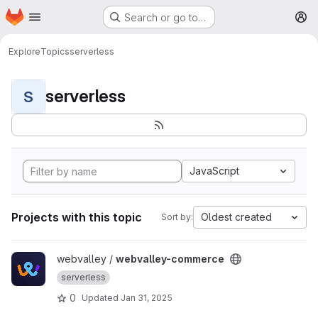
Homepage
Skip to main content
Search or go to…
M
Explore
Topics
serverless
serverless
S
JavaScript
Projects with this topic
Oldest created
Sort by:
View webvalley-commerce project
webvalley /
webvalley-commerce
serverless
0
Updated
Jan 31, 2025