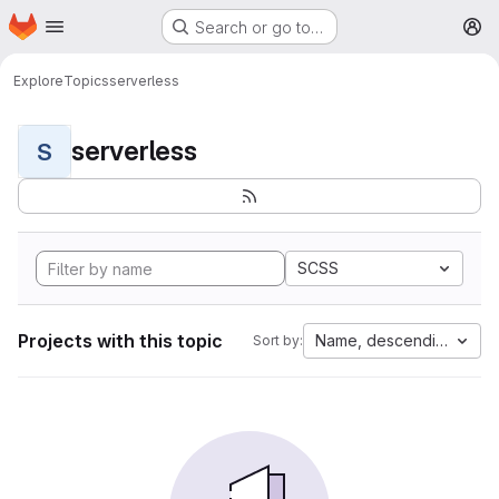
Homepage
Skip to main content
Search or go to…
M
Explore
Topics
serverless
serverless
S
SCSS
Projects with this topic
Name, descending
Sort by: