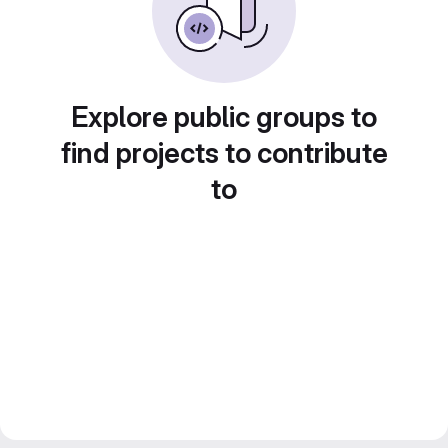
Explore public groups to
find projects to contribute
to