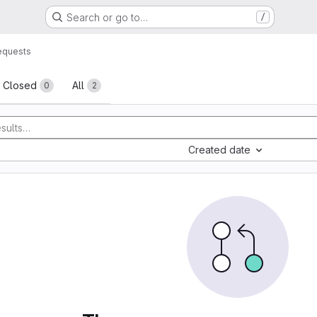
Search or go to…
/
equests
sts
Closed
All
0
2
Created date