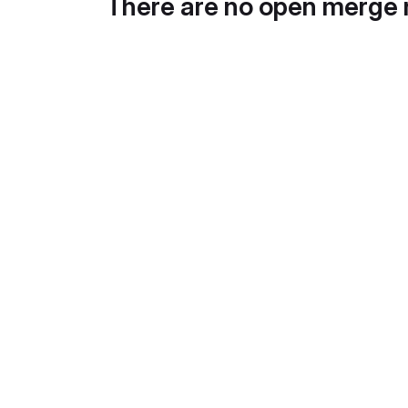
There are no open merge 