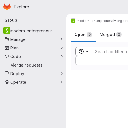
Homepage
Skip to main content
Explore
Primary navigation
Group
modern-enterpreneur
Merge r
Merge reque
modern-enterpreneur
Open
Merged
0
2
Manage
Plan
Toggle search history
Code
Sort by:
Merge requests
Deploy
Operate