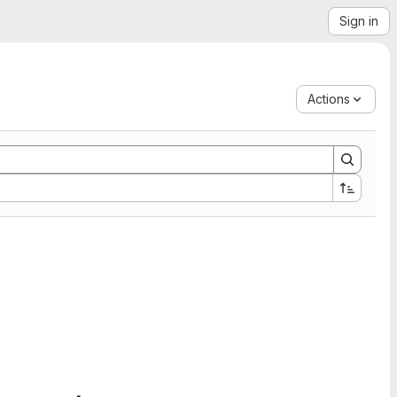
Sign in
Actions