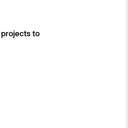
 projects to