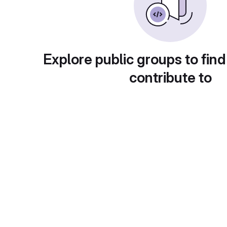
Explore public groups to find
contribute to