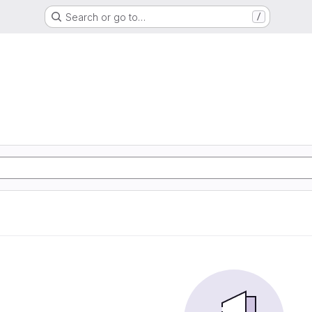
Search or go to…
/