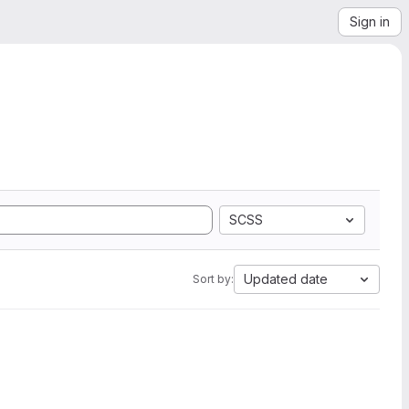
Sign in
SCSS
Updated date
Sort by: