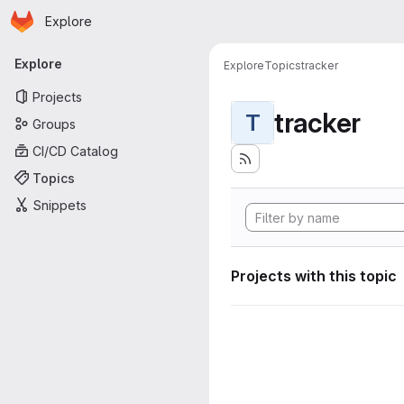
Homepage
Skip to main content
Explore
Primary navigation
Explore
Explore
Topics
tracker
Projects
tracker
T
Groups
CI/CD Catalog
Topics
Snippets
Projects with this topic