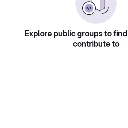
Explore public groups to find
contribute to