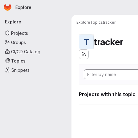
Homepage
Skip to main content
Explore
Primary navigation
Explore
Explore
Topics
tracker
Projects
tracker
T
Groups
CI/CD Catalog
Topics
Snippets
Projects with this topic