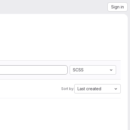
Sign in
SCSS
Last created
Sort by: