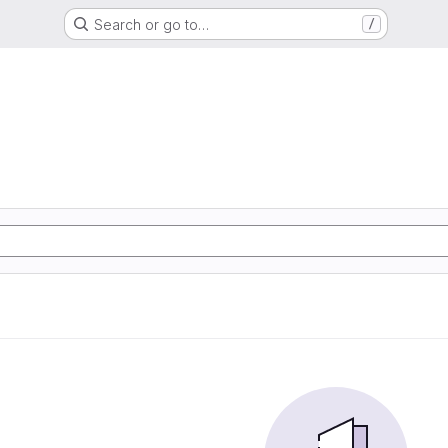
Search or go to…
/