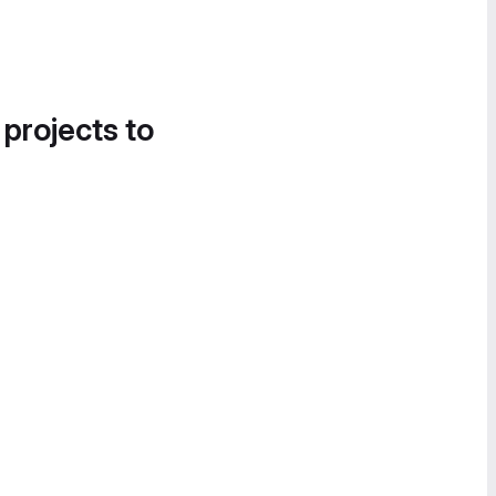
 projects to