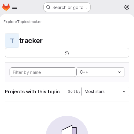
Homepage
Skip to main content
Search or go to…
M
Explore
Topics
tracker
tracker
T
C++
Projects with this topic
Most stars
Sort by: