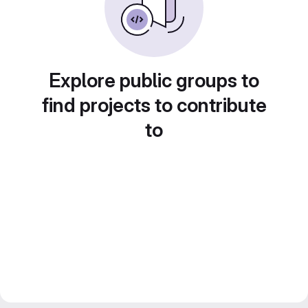
Explore public groups to
find projects to contribute
to