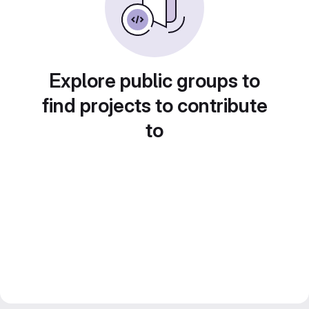
Explore public groups to
find projects to contribute
to