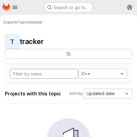
Homepage
Skip to main content
Search or go to…
M
Explore
Topics
tracker
tracker
T
C++
Projects with this topic
Updated date
Sort by: