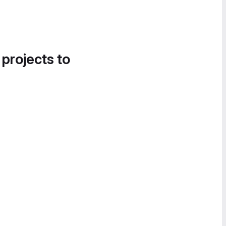
 projects to