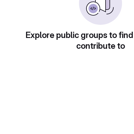
Explore public groups to find
contribute to