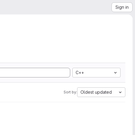
Sign in
C++
Oldest updated
Sort by: