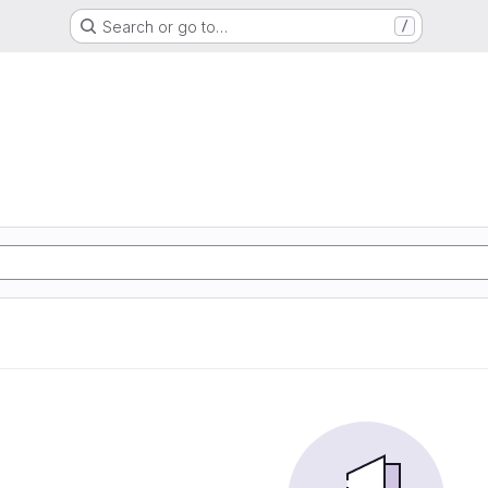
Search or go to…
/