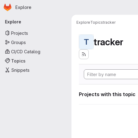
Homepage
Skip to main content
Explore
Primary navigation
Explore
Explore
Topics
tracker
Projects
tracker
T
Groups
CI/CD Catalog
Topics
Snippets
Projects with this topic