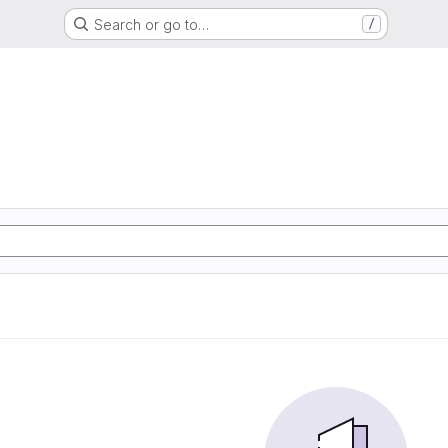
Search or go to…
/