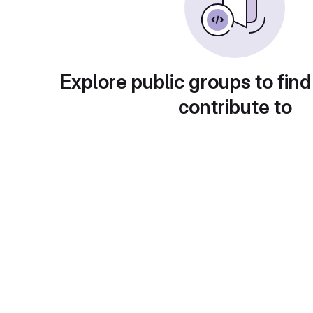
Explore public groups to find
contribute to