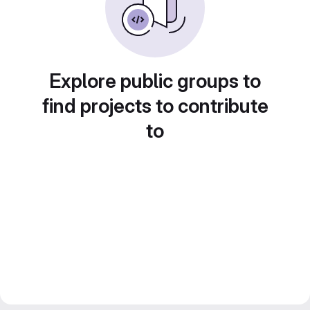
Explore public groups to
find projects to contribute
to