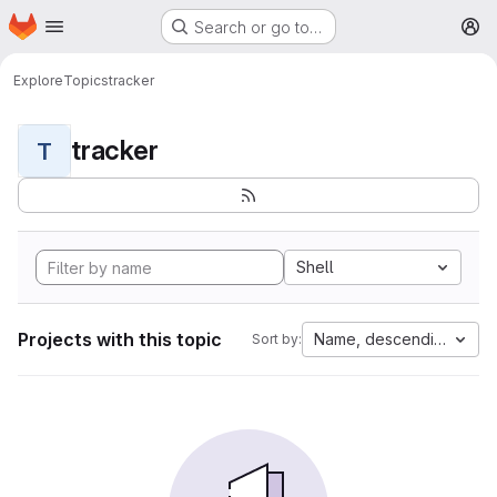
Homepage
Skip to main content
Search or go to…
M
Explore
Topics
tracker
tracker
T
Shell
Projects with this topic
Name, descending
Sort by: