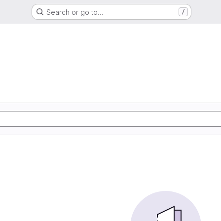
Search or go to…
/