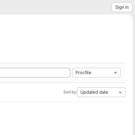
Sign in
Procfile
Updated date
Sort by: