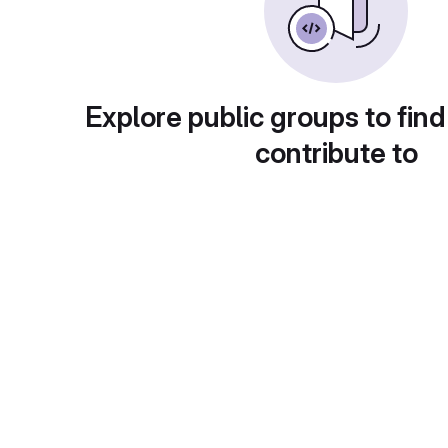
Explore public groups to find
contribute to