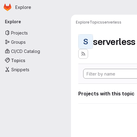
Homepage
Skip to main content
Explore
Primary navigation
Explore
Explore
Topics
serverless
Projects
serverless
S
Groups
CI/CD Catalog
Topics
Snippets
Projects with this topic