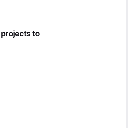
 projects to