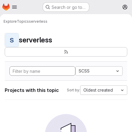
Homepage
Skip to main content
Search or go to…
M
Explore
Topics
serverless
serverless
S
SCSS
Projects with this topic
Oldest created
Sort by: