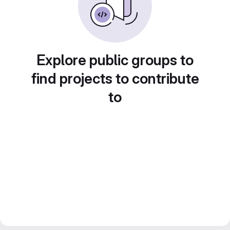
Explore public groups to
find projects to contribute
to