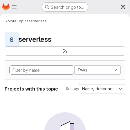
Homepage
Skip to main content
Search or go to…
M
Explore
Topics
serverless
serverless
S
Twig
Projects with this topic
Name, descending
Sort by: