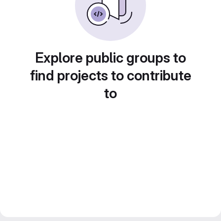
Explore public groups to
find projects to contribute
to