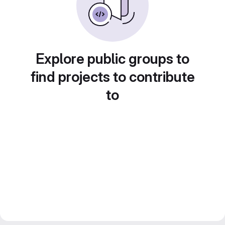
Explore public groups to
find projects to contribute
to