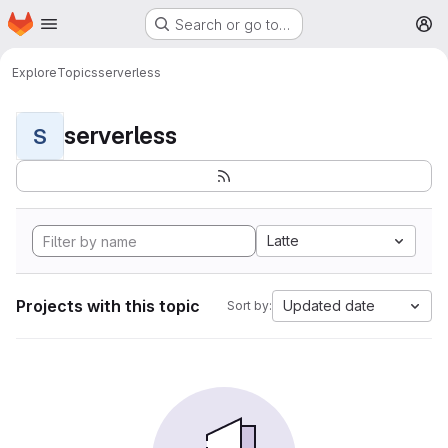
Homepage
Skip to main content
Search or go to…
M
Explore
Topics
serverless
serverless
S
Latte
Projects with this topic
Updated date
Sort by: