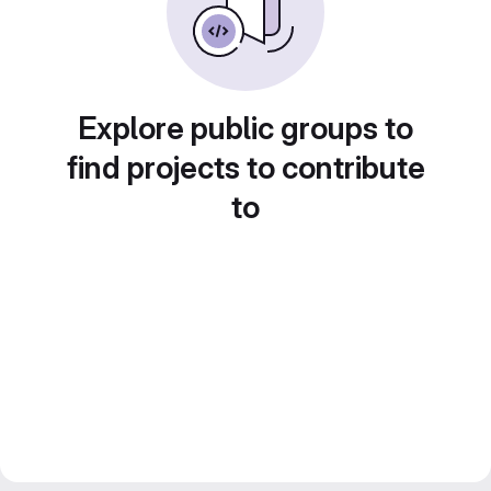
Explore public groups to
find projects to contribute
to