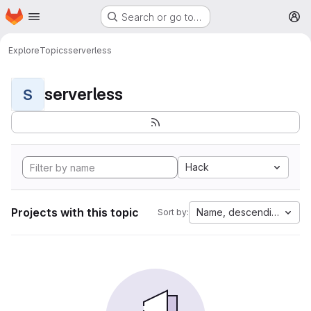
Homepage
Skip to main content
Search or go to…
M
Explore
Topics
serverless
serverless
S
Hack
Projects with this topic
Name, descending
Sort by: