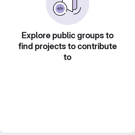
Explore public groups to
find projects to contribute
to