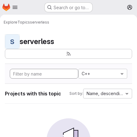
Homepage
Skip to main content
Search or go to…
M
Explore
Topics
serverless
serverless
S
C++
Projects with this topic
Name, descending
Sort by: