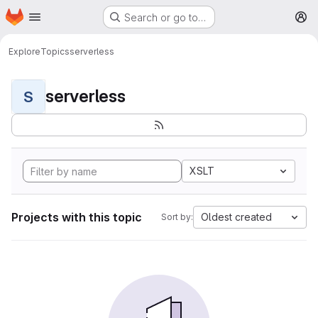
Homepage
Skip to main content
Search or go to…
M
Explore
Topics
serverless
serverless
S
XSLT
Projects with this topic
Oldest created
Sort by: