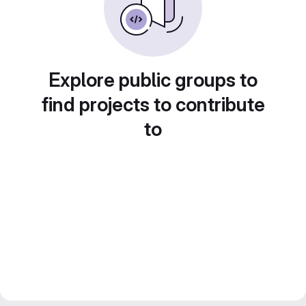
Explore public groups to
find projects to contribute
to