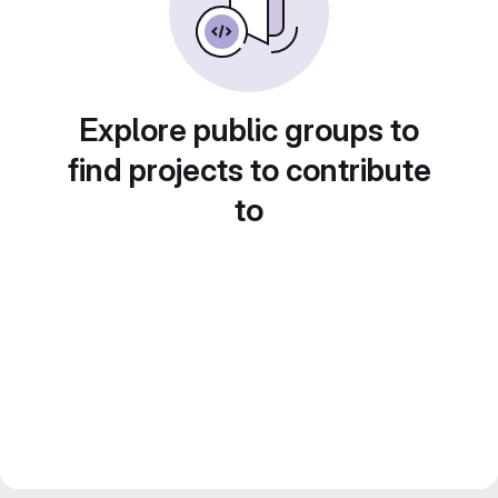
Explore public groups to
find projects to contribute
to