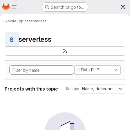
Homepage
Skip to main content
Search or go to…
M
Explore
Topics
serverless
serverless
S
HTML+PHP
Projects with this topic
Name, descending
Sort by: