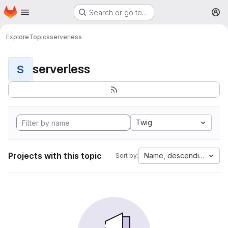
Homepage
Skip to main content
Search or go to…
M
Explore
Topics
serverless
serverless
S
Twig
Projects with this topic
Name, descending
Sort by: