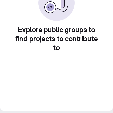
Explore public groups to
find projects to contribute
to