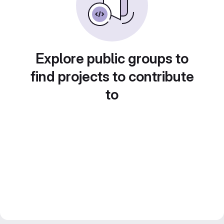
Explore public groups to
find projects to contribute
to