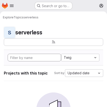
Homepage
Skip to main content
Search or go to…
M
Explore
Topics
serverless
serverless
S
Twig
Projects with this topic
Updated date
Sort by: