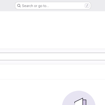
Search or go to…
/