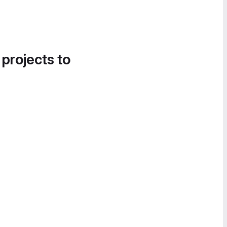
 projects to