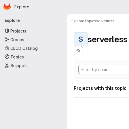
Homepage
Skip to main content
Explore
Primary navigation
Explore
Explore
Topics
serverless
Projects
serverless
S
Groups
CI/CD Catalog
Topics
Snippets
Projects with this topic