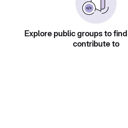
Explore public groups to find
contribute to