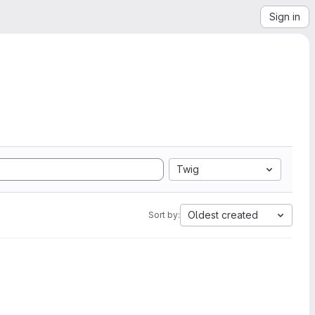
Sign in
Twig
Oldest created
Sort by: