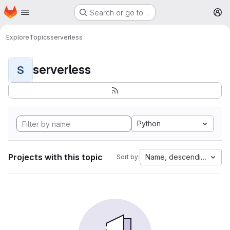
Homepage
Skip to main content
Search or go to…
M
Explore
Topics
serverless
serverless
S
Python
Projects with this topic
Name, descending
Sort by: