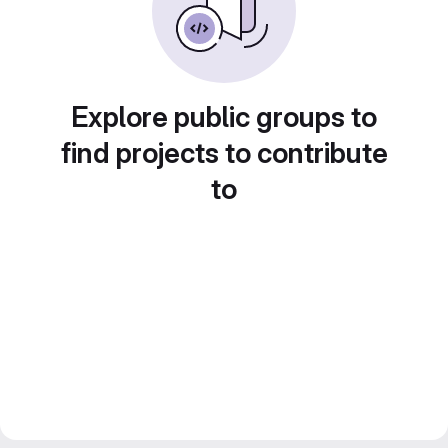
Explore public groups to
find projects to contribute
to