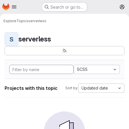
Homepage
Skip to main content
Search or go to…
M
Explore
Topics
serverless
serverless
S
SCSS
Projects with this topic
Updated date
Sort by: