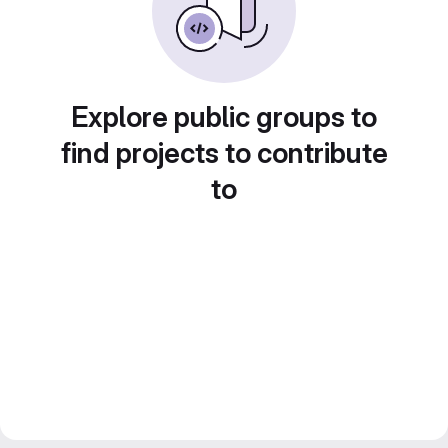
Explore public groups to
find projects to contribute
to