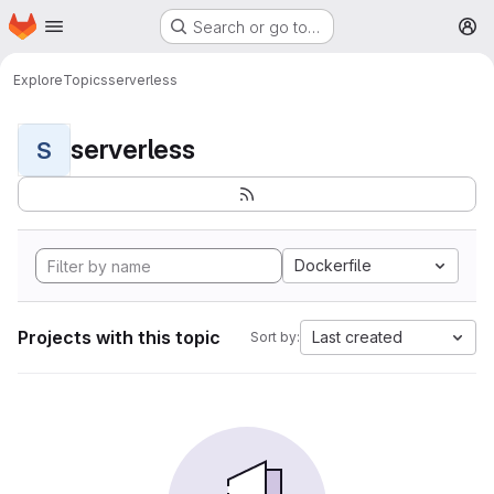
Homepage
Skip to main content
Search or go to…
M
Explore
Topics
serverless
serverless
S
Dockerfile
Projects with this topic
Last created
Sort by: