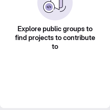
Explore public groups to
find projects to contribute
to